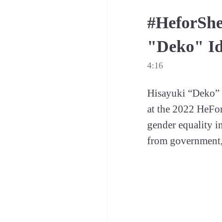
#HeforShe
"Deko" Id
4:16
Hisayuki “Deko” I
at the 2022 HeFo
gender equality in
from government,