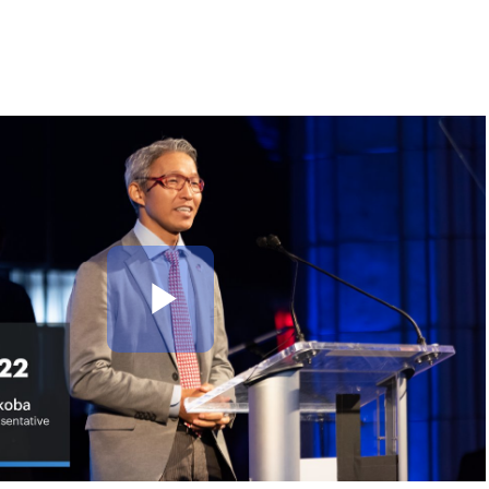
Play
Video