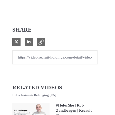
SHARE
Share on X
Share on LinkedIn
RELATED VIDEOS
In Inclusion & Belonging [EN]
#HeforShe | Rob
Zandbergen | Recruit
Play video #HeforShe | Rob Zandbergen | Recruit Group