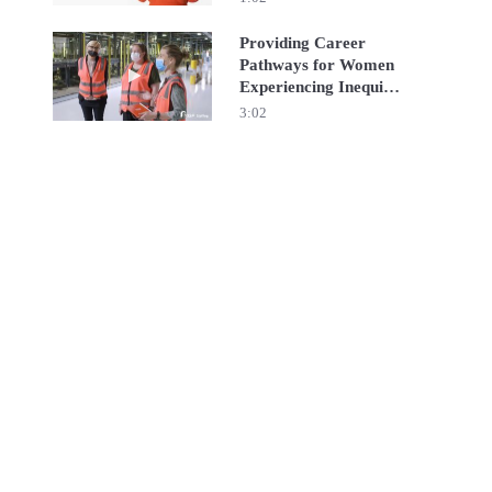
Providing Career
Pathways for Women
Play video Providing Career Pathways for Women Exper
Experiencing Inequity
| RGF Staffing APEJ
3:02