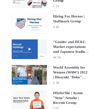
Group
1:33
Hiring For Heroes |
Staffmark Group
Play video Hiring For Heroes | Staffmark Group
3:40
"Gender and DE&I:
Market expectations
Play video "Gender and DE&I: Market expectations and J
and Japanese leading
companies
44:56
‘footprint’" hosted by
JP Morgan Securities
World Assembly for
Japan Co., Ltd. | Yuko
Women (WAW!) 2022
Play video World Assembly for Women (WAW!) 2022 | H
Nishimura | Recruit
| Hisayuki "Deko"
Holdings
Idekoba | Recruit
2:36
Group
#HeforShe | Ayano
"Sena" Senaha |
Play video #HeforShe | Ayano "Sena" Senaha | Recruit 
Recruit Group
1:02