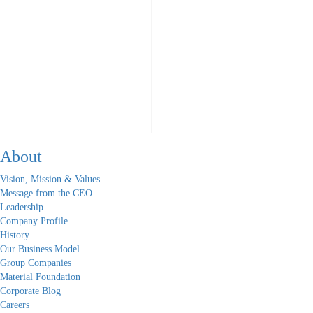
About
Vision, Mission & Values
Message from the CEO
Leadership
Company Profile
History
Our Business Model
Group Companies
Material Foundation
Corporate Blog
Careers