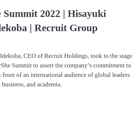
 Summit 2022 | Hisayuki
ekoba | Recruit Group
dekoba, CEO of Recruit Holdings, took to the stage 
rShe Summit to assert the company’s commitment to 
 front of an international audience of global leaders 
 business, and academia.