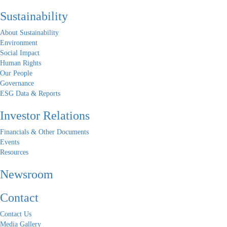
Sustainability
About Sustainability
Environment
Social Impact
Human Rights
Our People
Governance
ESG Data & Reports
Investor Relations
Financials & Other Documents
Events
Resources
Newsroom
Contact
Contact Us
Media Gallery