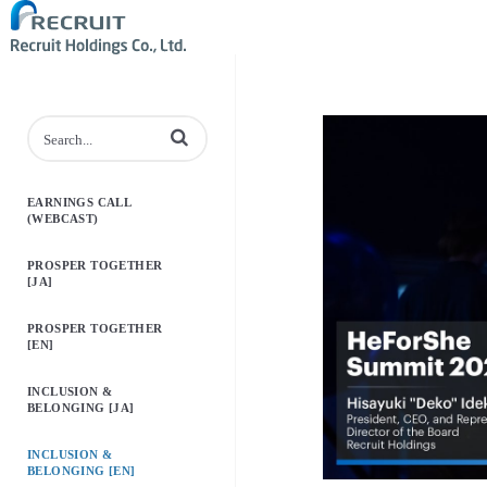
Enter terms to search videos
EARNINGS CALL
(WEBCAST)
PROSPER TOGETHER
[JA]
PROSPER TOGETHER
[EN]
INCLUSION &
BELONGING [JA]
INCLUSION &
BELONGING [EN]