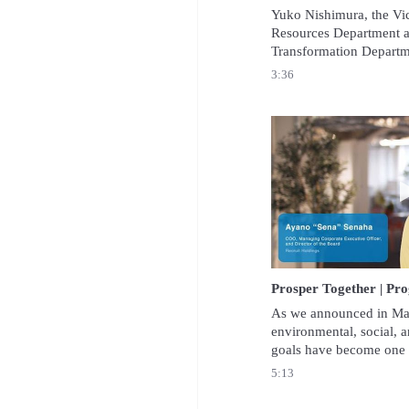
Yuko Nishimura, the Vi
Resources Department an
Transformation Departme
Holdings Co., Ltd. spoke
3:36
Group’s drive to achieve
acceptance speech.
As we announced in May
environmental, social, 
goals have become one of
of our corporate strategy
5:13
would like to report the
achieving these goals.