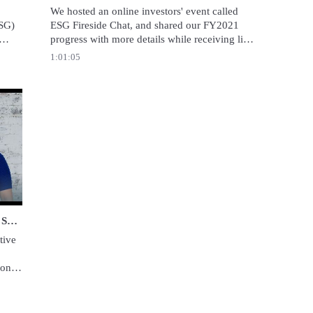
We hosted an online investors' event called 
SG) 
ESG Fireside Chat, and shared our FY2021 
progress with more details while receiving live 
like 
questions from the audience.
1:01:05
 Together | Our Commitment to Sustainability | Recruit Holdings
Prosper Together | Our Commitment to Sustainability | Recruit Holdings
ive 
on 
 