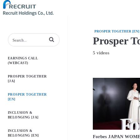
PROSPER TOGETHER [EN]
Prosper T
Enter terms to search videos
5 videos
EARNINGS CALL
(WEBCAST)
PROSPER TOGETHER
[JA]
PROSPER TOGETHER
[EN]
INCLUSION &
BELONGING [JA]
INCLUSION &
BELONGING [EN]