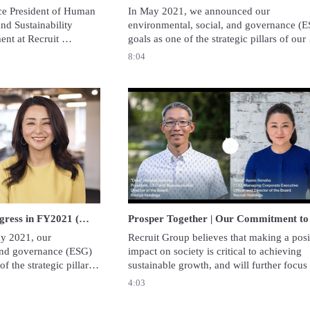
ce President of Human 
In May 2021, we announced our 
d Sustainability 
environmental, social, and governance (E
nt at Recruit 
goals as one of the strategic pillars of our 
 about Recruit 
corporate strategy. In this video, we would 
8:04
 gender equality in her 
to report the progress of our second year 
toward achieving these goals.
Play video Prosper Together | Progress in FY2021 (May 2022)
Play video Prosper
Prosper Together | Progress in FY2021 (May 2022)
 2021, our 
Recruit Group believes that making a posit
and governance (ESG) 
impact on society is critical to achieving 
 the strategic pillars 
sustainable growth, and will further focus 
. In this video, we 
sustainability to realize its mission: 
4:03
 progress toward 
“Opportunities for Life. Faster, simpler and
closer to you.”