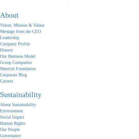
About
Vision, Mission & Values
Message from the CEO
Leadership
Company Profile
History
Our Business Model
Group Companies
Material Foundation
Corporate Blog
Careers
Sustainability
About Sustainability
Environment
Social Impact
Human Rights
Our People
Governance