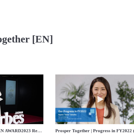
ogether [EN]
Play video Forbes JAPAN WOMEN AWARD2023 Recruit Holdings acceptant
Play video Prospe
Forbes JAPAN WOMEN AWARD2023 Recruit Holdings acceptant speach