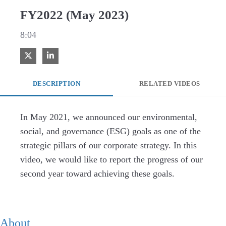
FY2022 (May 2023)
8:04
Share on X
Share on LinkedIn
DESCRIPTION
RELATED VIDEOS
In May 2021, we announced our environmental, 
social, and governance (ESG) goals as one of the 
strategic pillars of our corporate strategy. In this 
video, we would like to report the progress of our 
second year toward achieving these goals.
About