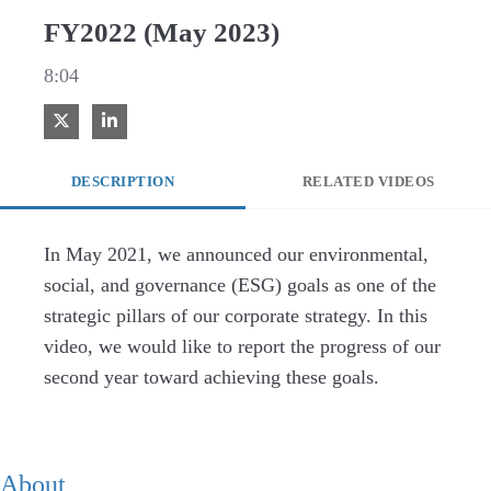
FY2022 (May 2023)
8:04
Share on X
Share on LinkedIn
DESCRIPTION
RELATED VIDEOS
In May 2021, we announced our environmental, 
social, and governance (ESG) goals as one of the 
strategic pillars of our corporate strategy. In this 
video, we would like to report the progress of our 
second year toward achieving these goals.
About