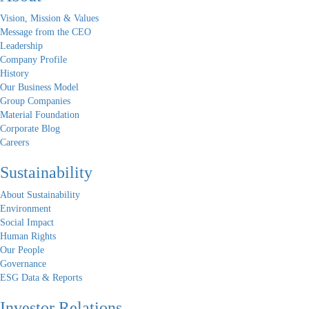
Vision, Mission & Values
Message from the CEO
Leadership
Company Profile
History
Our Business Model
Group Companies
Material Foundation
Corporate Blog
Careers
Sustainability
About Sustainability
Environment
Social Impact
Human Rights
Our People
Governance
ESG Data & Reports
Investor Relations