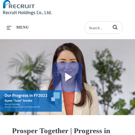
Enter terms to se
MENU
Play
Video
Prosper Together | Progress in