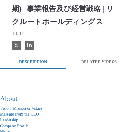
期) | 事業報告及び経営戦略 | リ
クルートホールディングス
18:37
Share on X
Share on LinkedIn
DESCRIPTION
RELATED VIDEOS
About
Vision, Mission & Values
Message from the CEO
Leadership
Company Profile
History