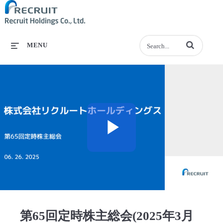
Enter terms to se
MENU
Play
Video
第65回定時株主総会(2025年3月