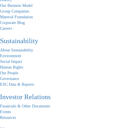
Our Business Model
Group Companies
Material Foundation
Corporate Blog
Careers
Sustainability
About Sustainability
Environment
Social Impact
Human Rights
Our People
Governance
ESG Data & Reports
Investor Relations
Financials & Other Documents
Events
Resources