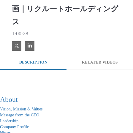
画｜リクルートホールディング
ス
1:00:28
Share on X
Share on LinkedIn
DESCRIPTION
RELATED VIDEOS
About
Vision, Mission & Values
Message from the CEO
Leadership
Company Profile
History