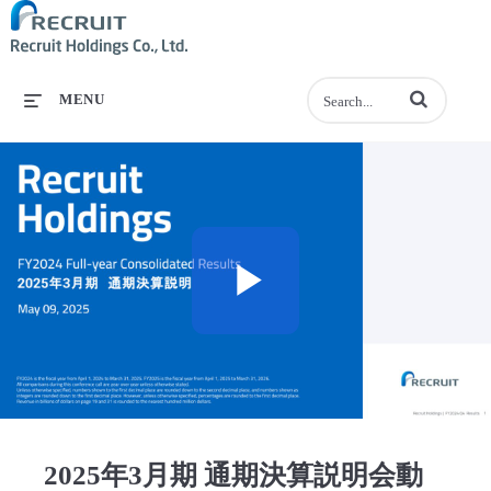
Enter terms to se
MENU
Play
Video
2025年3月期 通期決算説明会動