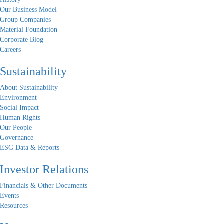
Our Business Model
Group Companies
Material Foundation
Corporate Blog
Careers
Sustainability
About Sustainability
Environment
Social Impact
Human Rights
Our People
Governance
ESG Data & Reports
Investor Relations
Financials & Other Documents
Events
Resources